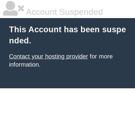
Account Suspended
This Account has been suspe
nded.
Contact your hosting provider
for more
information.